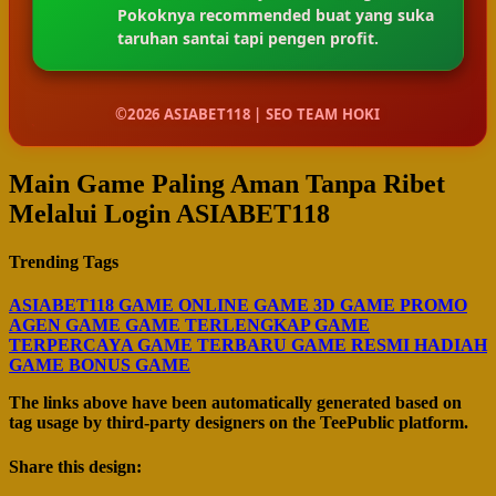
Pokoknya recommended buat yang suka
taruhan santai tapi pengen profit.
©2026 ASIABET118 | SEO TEAM HOKI
Main Game Paling Aman Tanpa Ribet
Melalui Login ASIABET118
Trending Tags
ASIABET118
GAME ONLINE
GAME 3D
GAME PROMO
AGEN GAME
GAME TERLENGKAP
GAME
TERPERCAYA
GAME TERBARU
GAME RESMI
HADIAH
GAME
BONUS GAME
The links above have been automatically generated based on
tag usage by third-party designers on the TeePublic platform.
Share this design: