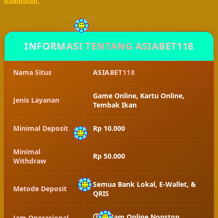
hambatan.
INFORMASI TENTANG ASIABET118
Nama Situs
ASIABET118
Game Online, Kartu Online,
Jenis Layanan
Tembak Ikan
Minimal Deposit
Rp 10.000
Minimal
Rp 50.000
Withdraw
Semua Bank Lokal, E-Wallet, &
Metode Deposit
QRIS
🕒 24 Jam Online Nonstop
Jam Operasional