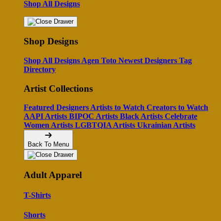
Shop All Designs
Shop Designs
Shop All Designs
Agen Toto
Newest Designers
Tag
Directory
Artist Collections
Featured Designers
Artists to Watch
Creators to Watch
AAPI Artists
BIPOC Artists
Black Artists
Celebrate
Women Artists
LGBTQIA Artists
Ukrainian Artists
Back To Menu
Adult Apparel
T-Shirts
Shorts