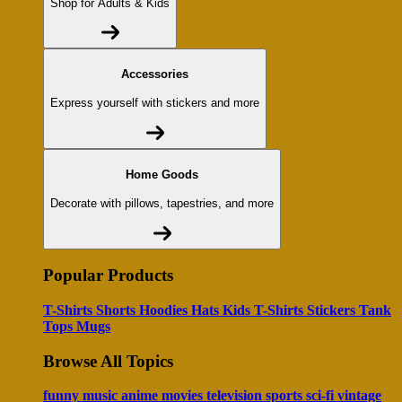
Shop for Adults & Kids
Accessories
Express yourself with stickers and more
Home Goods
Decorate with pillows, tapestries, and more
Popular Products
T-Shirts
Shorts
Hoodies
Hats
Kids T-Shirts
Stickers
Tank
Tops
Mugs
Browse All Topics
funny
music
anime
movies
television
sports
sci-fi
vintage