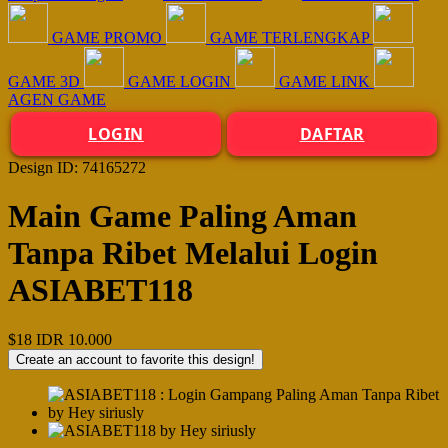
GAME PROMO
GAME TERLENGKAP
GAME 3D
GAME LOGIN
GAME LINK
AGEN GAME
LOGIN
DAFTAR
Design ID: 74165272
Main Game Paling Aman
Tanpa Ribet Melalui Login
ASIABET118
$18
IDR 10.000
Create an account to favorite this design!