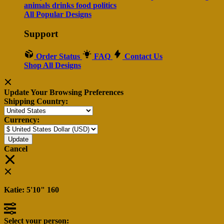
animals
drinks
food
politics
All Popular Designs
Support
Order Status
FAQ
Contact Us
Shop All Designs
Update Your Browsing Preferences
Shipping Country:
Currency:
Cancel
Katie:
5'10"
160
Select your person: