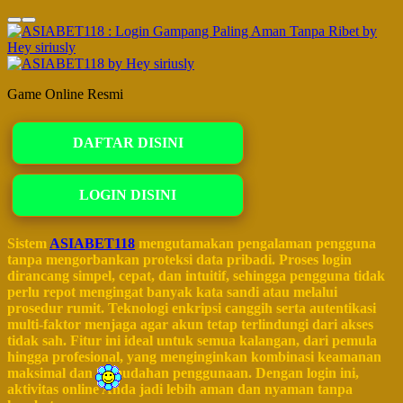
Game Online Resmi
DAFTAR DISINI
LOGIN DISINI
Sistem
ASIABET118
mengutamakan pengalaman pengguna
tanpa mengorbankan proteksi data pribadi. Proses login
dirancang simpel, cepat, dan intuitif, sehingga pengguna tidak
perlu repot mengingat banyak kata sandi atau melalui
prosedur rumit. Teknologi enkripsi canggih serta autentikasi
multi-faktor menjaga agar akun tetap terlindungi dari akses
tidak sah. Fitur ini ideal untuk semua kalangan, dari pemula
hingga profesional, yang menginginkan kombinasi keamanan
maksimal dan kemudahan penggunaan. Dengan login ini,
aktivitas online Anda jadi lebih aman dan nyaman tanpa