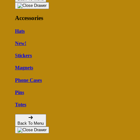
Accessories
Hats
New!
Stickers
Magnets
Phone Cases
Pins
Totes
Back To Menu