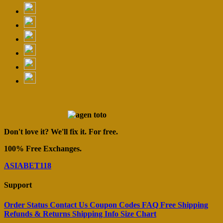
Don't love it? We'll fix it. For free.
100% Free Exchanges.
ASIABET118
Support
Order Status
Contact Us
Coupon Codes
FAQ
Free Shipping
Refunds & Returns
Shipping Info
Size Chart