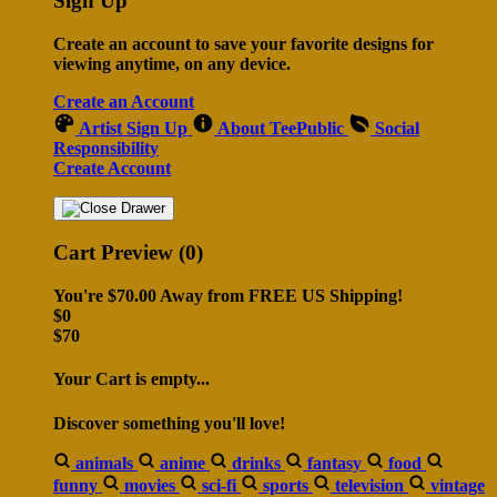
Sign Up
Create an account to save your favorite designs for
viewing anytime, on any device.
Create an Account
Artist Sign Up
About TeePublic
Social
Responsibility
Create Account
Cart Preview (0)
You're
$70.00
Away from
FREE US Shipping!
$0
$70
Your Cart is empty...
Discover something you'll love!
animals
anime
drinks
fantasy
food
funny
movies
sci-fi
sports
television
vintage