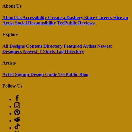
About Us
About Us
Accessibility
Create a Dashery Store
Careers
Hire an
Artist
Social Responsibility
TeePublic Reviews
Explore
All Designs
Content Directory
Featured Artists
Newest
Designers
Newest T-Shirts
Tag Directory
Artists
Artist Signup
Design Guide
TeePublic Blog
Follow Us