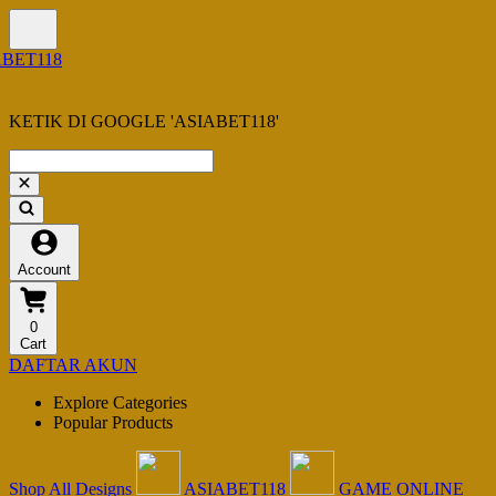
KETIK DI GOOGLE 'ASIABET118'
Account
0
Cart
DAFTAR AKUN
Explore Categories
Popular Products
Shop All Designs
ASIABET118
GAME ONLINE