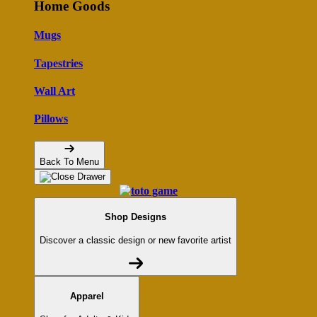
Home Goods
Mugs
Tapestries
Wall Art
Pillows
Back To Menu
Shop Designs
Discover a classic design or new favorite artist
Apparel