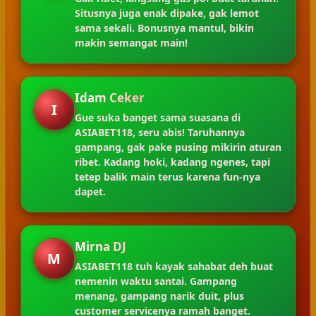
Situsnya juga enak dipake, gak lemot
sama sekali. Bonusnya mantul, bikin
makin semangat main!
Idam Ceker
I
Gue suka banget sama suasana di
ASIABET118, seru abis! Taruhannya
gampang, gak pake pusing mikirin aturan
ribet. Kadang hoki, kadang ngenes, tapi
tetep balik main terus karena fun-nya
dapet.
Mirna DJ
M
ASIABET118 tuh kayak sahabat deh buat
nemenin waktu santai. Gampang
menang, gampang narik duit, plus
customer servicenya ramah banget.