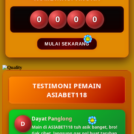
0
0
0
0
MULAI SEKARANG
TESTIMONI PEMAIN
ASIABET118
Dayat Panglong
D
Main di ASIABET118 tuh asik banget, bro!
Gak ribet, langsung gas pol buat taruhan.