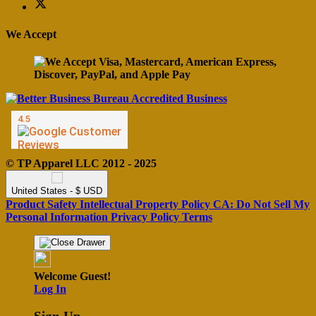
We Accept
© TP Apparel LLC 2012 - 2025
United States - $ USD
Product Safety
Intellectual Property Policy
CA: Do Not Sell My
Personal Information
Privacy Policy
Terms
Welcome Guest!
Log In