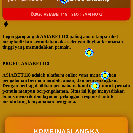
©2026 ASIABET118 | SEO TEAM HOKI
Login gampang di ASIABET118 paling aman tanpa ribet
menghadirkan kemudahan akses dengan tingkat keamanan
tinggi yang memudahkan pemain.
PROFIL ASIABET118
ASIABET118 adalah platform online yang menawarkan
pengalaman bermain mudah, aman, dan menyenangkan.
Dengan berbagai pilihan permainan, kami cocok untuk pemain
pemula maupun berpengalaman. Situs ini juga menyediakan
bonus menarik dan layanan pelanggan responsif untuk
mendukung kenyamanan pengguna.
KOMBINASI ANGKA