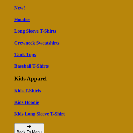
New!
Hoodies
Long Sleeve T-Shirts
Crewneck Sweatshirts
Tank Tops
Baseball T-Shirts
Kids Apparel
Kids T-Shirts
Kids Hoodie
Kids Long Sleeve T-Shirt
Back To Menu